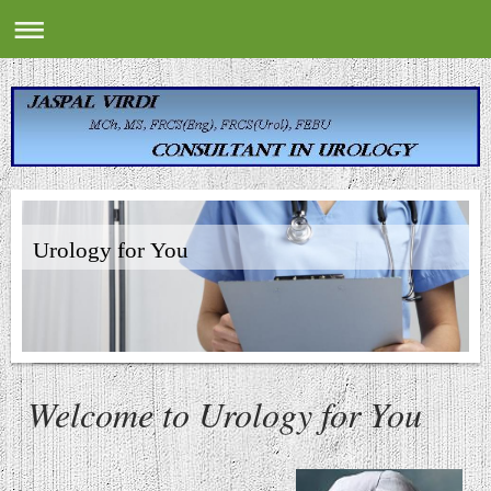
Urology for You
Welcome to
Urology for You