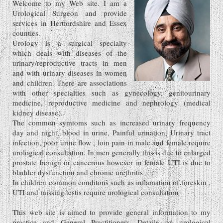
Welcome to my Web site. I am a
Urological Surgeon and provide
services in Hertfordshire and Essex
counties.
Urology is a surgical specialty
which deals with diseases of the
urinary/reproductive tracts in men
and with urinary diseases in women
and children. There are associations
with other specialties such as gynecology, genitourinary
medicine, reproductive medicine and nephrology (medical
kidney disease).
The common symtoms such as increased urinary frequency
day and night, blood in urine, Painful urination, Urinary tract
infection, poor urine flow , loin pain in male and female require
urological consultation. In men generally this is due to enlarged
prostate benign or cancerous however in female UTI is due to
bladder dysfunction and chronic urethritis
In children common conditons such as inflamation of foreskin ,
UTI and missing testis require urological consultation
This web site is aimed to provide general information to my
practice and General Practitioners. Details on urological