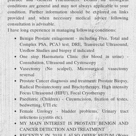
conditions are general and may not always applicable to your
condition. Further information should be explored on links
provided and when necessary medical advice following
consultation is advisable.
I have long experience in managing following conditions:
Benign Prostate enlagement - including Free, Total and
Complex PSA, PCA3 test, DRE, Transrectal Ultrasound,
Uroflow Studies and biopsy if indicated
One stop Haematuria Clinic (for blood in urine) -
Consultation, Ultrasoud and Cystoscopy
Vasectomy (No scalpel), Microsurgical vasectomy
reversal
Prostate Cancer diagnosis and treatment: Prostate Biopsy,
Radical Prostatectomy and Brachytherapy, High intensity
Focus Ultrasound (HIFU), Focal Cryotherapy
Paediatric (Children) - Circumcision, fixation of testes,
bedwetting, UTI etc
Female Urology - bladder problems, Urinary tract
infections (cystitis etc).
MY MAIN INTEREST IS PROSTATE BENIGN AND
CANCER DETECTION AND TREATMENT
RECENTLY IN 2019 I ALSO OFFER REZUM (Water